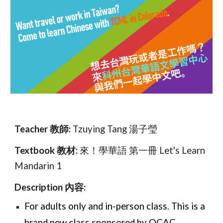
Teacher 教師:
Tzuying Tang 湯子瑩
Textbook 教材:
來！學華語 第一冊 Let's Learn
Mandarin 1
Description 內容:
For adults only and in-person class
. This is a
brand new class sponsored by OCAC.