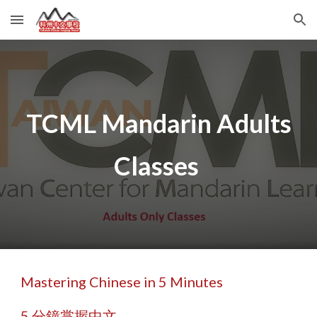
Skip to main content
Skip to navigation
TCML Mandarin Adults
Classes
Mastering Chinese in 5 Minutes
5 分鐘掌握中文