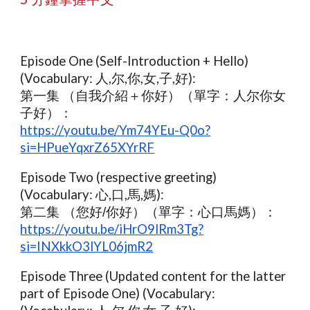
Episode One (Self-Introduction + Hello)
(Vocabulary: 人,尔,你,女,子,好):
第一集 （自我介紹＋你好）（單字：人尔你女
子好）
：
https://youtu.be/Ym74YEu-Q0o?
si=HPueYqxrZ65XYrRF
Episode Two (respective greeting)
(Vocabulary: 心,口,馬,媽):
第二集 （您好/你好）（單字：心口馬媽）：
https://youtu.be/iHrO9lRm3Tg?
si=INXkkO3lYL06jmR2
Episode Three (Updated content for the latter
part of Episode One) (Vocabulary: