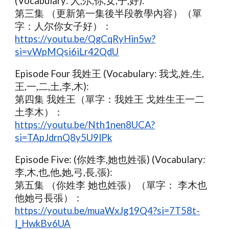
(Vocabulary: 人,尔,你,女,子,好):
第三集 （更新第一集後半段教學內容）（單
字：人尔你女子好）：
https://youtu.be/QgCqRyHin5w?
si=vWpMQsi6iLr42QdU
Episode Four 我姓王 (Vocabulary: 我戈,姓,生,
王,一,二,土,李,木):
第四集 我姓王（單字：我姓王 戈姓生王一二
土李木）：
https://youtu.be/Nth1nen8UCA?
si=TApJdrnQ8y5U9lPk
Episode Five: (你姓李,她也姓張) (Vocabulary:
李,木,也,他,她,弓,長,張):
第五集 （你姓李 她也姓張）（單字： 李木也
他她弓長張）：
https://youtu.be/muaWxJg19Q4?si=7T58t-
I_HwkBv6UA