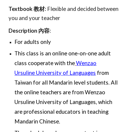
Textbook 教材:
Flexible and decided between
you and your teacher
Description 內容:
For adults only
This class is an online one-on-one adult
class cooperate with the
Wenzao
Ursuline University of Languages
from
Taiwan for all Mandarin level students. All
the online teachers are from Wenzao
Ursuline University of Languages, which
are professional educators in teaching
Mandarin Chinese.