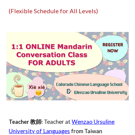
(Flexible Schedule for All Levels)
Teacher 教師:
Teacher at
Wenzao Ursuline
University of Languages
from Taiwan