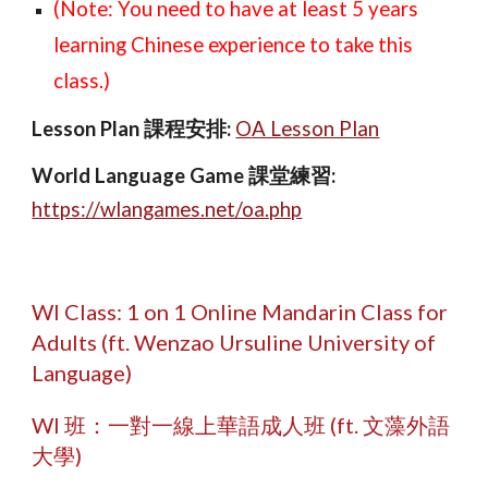
(Note: You need to have at least
5
years
learning Chinese experience to take this
class.)
Lesson Plan 課程安排
:
O
A Lesson Plan
World Language Game 課堂練習
:
https://
wlangames.net/oa.php
W
I Class:
1 on 1 Online Mandarin Class for
Adults
(ft. Wenzao Ursuline University of
Language)
W
I 班：
一對一線上華語成人班
(ft. 文藻外語
大學)