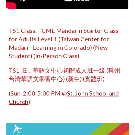
TS1 Class: TCML Mandarin Starter Class
for Adults Level 1 (Taiwan Center for
Madarin Learning in Colorado) (New
Student) (In-Person Class)
TS1 班：華語文中心初階成人班
一級
(科州
台灣華語文學習中心) (新生) (實體班)
(Sun, 2:00-5:00 PM @
St. John School and
Church
)