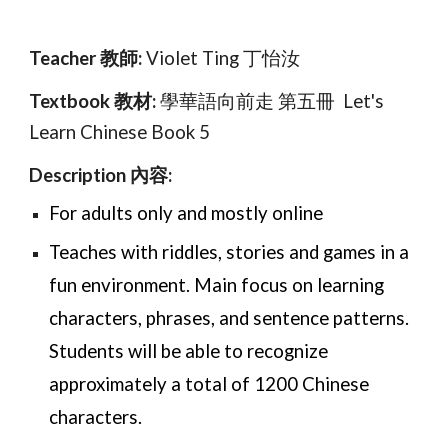
Teacher 教師:
Vi
olet Ting 丁怡汝
Textbook 教材:
學華語向前走 第
五
冊 Let's
Learn Chinese Book
5
Description 內容:
For adults only and mostly online
Teaches with riddles, stories and games in a
fun environment. Main focus on learning
characters, phrases, and sentence patterns.
Students will be able to recognize
approximately a total of 1200 Chinese
characters.