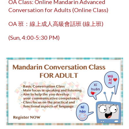
OA
Class: Online Mandarin Advanced
Conversation for Adults (
O
nline
Class
)
OA
班：線上成人高級會話班 (線上班)
(
Sun,
4
:
0
0-
5
:
3
0 PM)