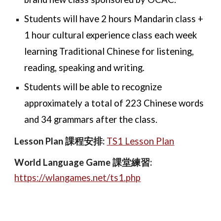
Students will have 2 hours Mandarin class +
1 hour cultural experience class each week
learning Traditional Chinese for listening,
reading, speaking and writing.
Students will be able to recognize
approximately a total of 223 Chinese words
and 34 grammars after the class
.
Lesson Plan 課程安排:
TS1 Lesson Plan
World Language Game
課
堂練習
:
https://wlangames.net/ts1.php