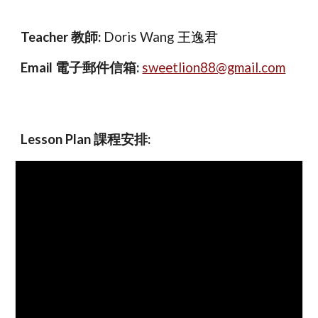
Teacher 教師:
Doris Wang
王逸君
Email
電子郵件信箱:
sweetlion88@gmail.com
Lesson Plan 課程安排
: