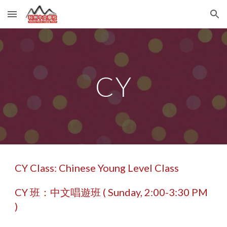
Skip to main content
Skip to navigation
CY
CY Class: Chinese Young Level Class
CY 班：中文唱遊班 ( Sunday,
2
:00-
3
:30 PM
)