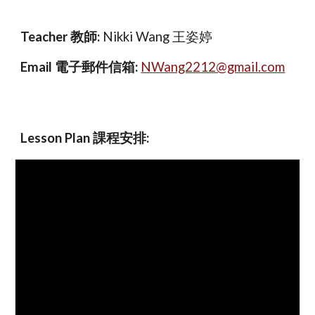
Teacher 教師:
Nikki Wang 王姿婷
Email 電子郵件信箱:
NWang2212@gmail.com
Lesson Plan 課程安排
: