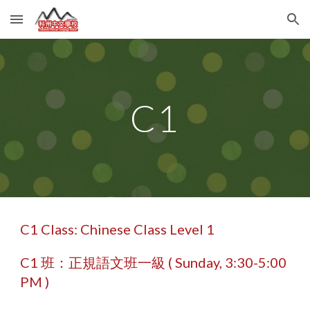
Skip to main content
Skip to navigation
C1
C1 Class: Chinese Class Level 1
C1 班：正規語文班一級 ( Sunday, 3:30-5:00
PM )